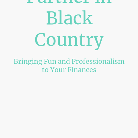
Black
Country
Bringing Fun and Professionalism
to Your Finances
Welcome to neldais accountancy ltd, where we make numbers
exciting! Offering expert Tax returns, Accounting, and Bookkeeping
services for customers based in Black Country and the surrounding
areas.
Get Started