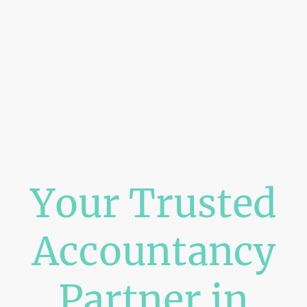
Your Trusted
Accountancy
Partner in